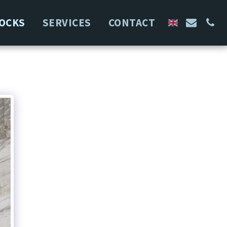
OCKS
SERVICES
CONTACT