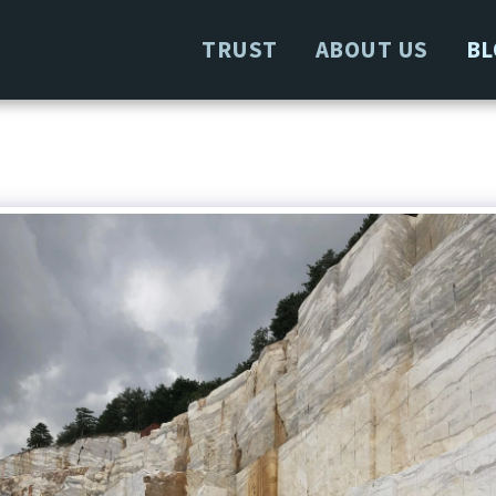
TRUST
ABOUT US
BL