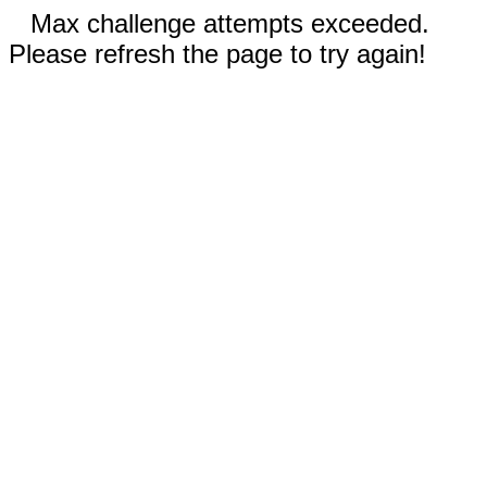
Max challenge attempts exceeded.
Please refresh the page to try again!